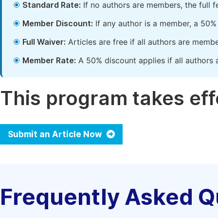
Standard Rate:
If no authors are members, the full 
Member Discount:
If any author is a member, a 50% 
Full Waiver:
Articles are free if all authors are memb
Member Rate:
A 50% discount applies if all authors 
This program takes effe
Submit an Article Now
Frequently Asked Q