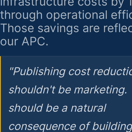
infrastructure costs by
through operational effi
Those savings are reflec
our APC.
"Publishing cost reducti
shouldn't be marketing.
should be a natural
consequence of buildin