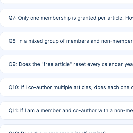
A: New memberships are granted under Rule 1 (Full APC)
Q7: Only one membership is granted per article. Ho
of Rule 4 to confirm if member-only discounted article
A: This is decided entirely by internal consensus amo
Q8: In a mixed group of members and non-members,
authors agree on the recipient prior to submission to a
A: Yes. The 50% discount applies to the total APC for 
Q9: Does the "free article" reset every calendar yea
is at the discretion of the research team.
A: No. It is based on a rolling 12-month cycle from your
Q10: If I co-author multiple articles, does each one
A: Your 12-month "timer" only resets if the article was 
Q11: If I am a member and co-author with a non-m
standard or discounted rate do not affect your waiver el
A: Yes. Under Rule 2, the new membership can be assig