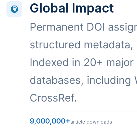
Global Impact
Permanent DOI assig
structured metadata,
Indexed in 20+ major
databases, including 
CrossRef.
9,000,000+
article downloads