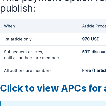
publish:
When
Article Proc
1st article only
970 USD
Subsequent articles,
50% discoun
until all authors are members
All authors are members
Free (1 artic
Click to view APCs for a