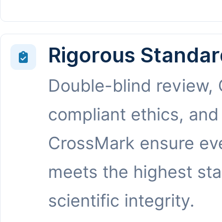
Rigorous Standar
Double-blind review,
compliant ethics, and
CrossMark ensure eve
meets the highest st
scientific integrity.