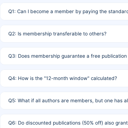
Q1: Can I become a member by paying the standard
A: Yes. If none of the authors are currently members,
Q2: Is membership transferable to others?
payment of the full APC. For solo authors, the members
A: No. Membership is tied to the individual designated 
Q3: Does membership guarantee a free publication
third parties outside of the original author list.
A: A full waiver applies only if all co-authors are memb
Q4: How is the "12-month window" calculated?
12 months. If any co-author is a non-member or has used 
A: It is a rolling 12-month period starting from the publ
Q5: What if all authors are members, but one has al
published for free on March 1, 2025, you are eligible f
for free, you are immediately eligible provided other c
A: Per Rule 4, the article will qualify for a 50% discount
Q6: Do discounted publications (50% off) also gra
full waiver to a half-price APC.