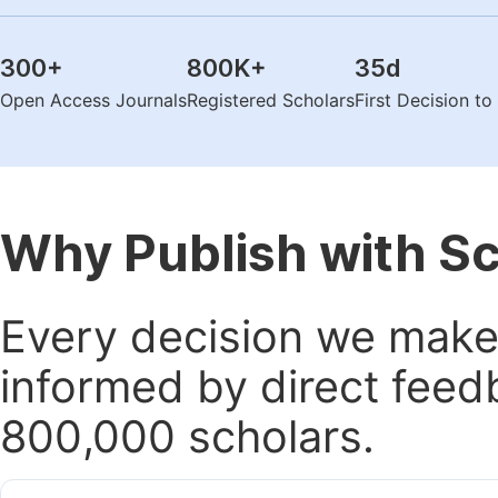
300
+
800K
+
35
d
Open Access Journals
Registered Scholars
First Decision t
Why Publish with S
Every decision we make 
informed by direct feed
800,000 scholars.