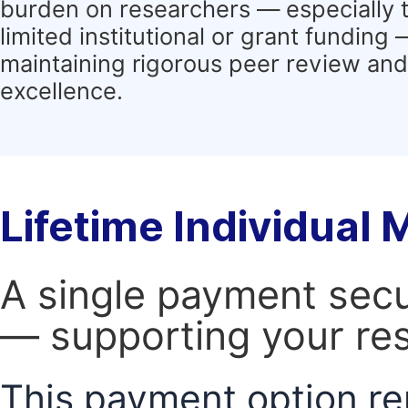
burden on researchers — especially 
limited institutional or grant funding
maintaining rigorous peer review and 
excellence.
Lifetime Individual
A single payment secur
— supporting your res
This payment option re