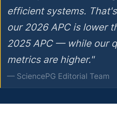
efficient systems. That'
our 2026 APC is lower t
2025 APC — while our q
metrics are higher."
— SciencePG Editorial Team