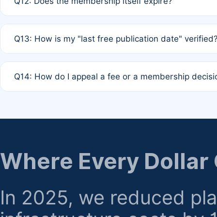
Q12: Does the membership itself expire?
agreement.
A: Based on current policy, membership status does not ex
Q13: How is my "last free publication date" verified
month activity rule.
A: Our system automatically tracks the publication histo
Q14: How do I appeal a fee or a membership decisi
the time of submission; no manual declaration is requir
A: Formal appeal mechanisms are currently under review.
regarding billing or eligibility.
Where Every Dollar
In 2025, we reduced pl