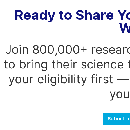
Ready to Share Y
W
Join 800,000+ resear
to bring their science
your eligibility first
you
Submit a