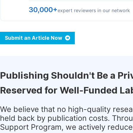
30,000+
expert reviewers in our network
Submit an Article Now
Publishing Shouldn't Be a Pri
Reserved for Well-Funded La
We believe that no high-quality rese
held back by publication costs. Thro
Support Program, we actively reduce 