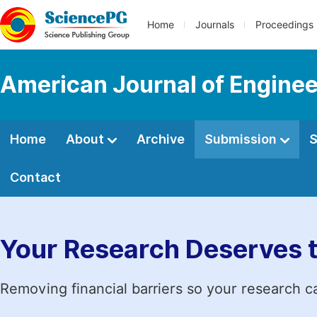
Home
Journals
Proceedings
American Journal of Engine
Home
About
Archive
Submission
S
Contact
Your Research Deserves 
Removing financial barriers so your research c