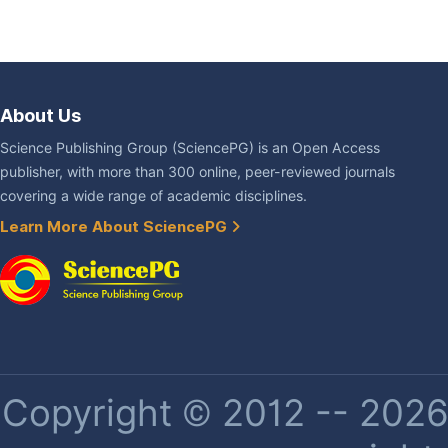
About Us
Science Publishing Group (SciencePG) is an Open Access
publisher, with more than 300 online, peer-reviewed journals
covering a wide range of academic disciplines.
Learn More About SciencePG
Copyright © 2012 -- 2026 